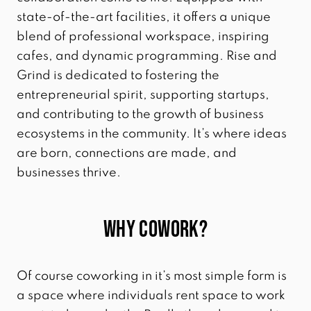
state-of-the-art facilities, it offers a unique
blend of professional workspace, inspiring
cafes, and dynamic programming. Rise and
Grind is dedicated to fostering the
entrepreneurial spirit, supporting startups,
and contributing to the growth of business
ecosystems in the community. It’s where ideas
are born, connections are made, and
businesses thrive.
Why Cowork?
Of course coworking in it’s most simple form is
a space where individuals rent space to work