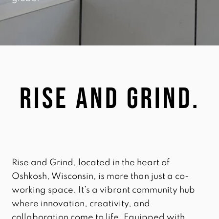
Rise and grind.
Rise and Grind, located in the heart of
Oshkosh, Wisconsin, is more than just a co-
working space. It’s a vibrant community hub
where innovation, creativity, and
collaboration come to life. Equipped with