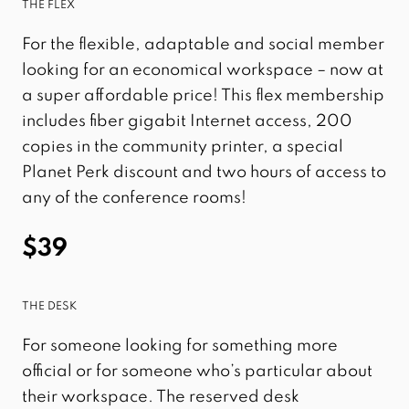
THE FLEX
For the flexible, adaptable and social member
looking for an economical workspace – now at
a super affordable price! This flex membership
includes fiber gigabit Internet access, 200
copies in the community printer, a special
Planet Perk discount and two hours of access to
any of the conference rooms!
$39
THE DESK
For someone looking for something more
official or for someone who’s particular about
their workspace. The reserved desk