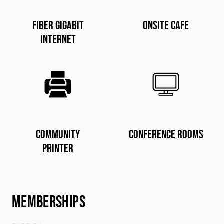
Fiber gigabit
Onsite Cafe
internet
Community
conference rooms
printer
MEMBERSHIPS