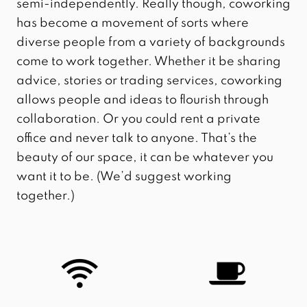
semi-independently. Really though, coworking
has become a movement of sorts where
diverse people from a variety of backgrounds
come to work together. Whether it be sharing
advice, stories or trading services, coworking
allows people and ideas to flourish through
collaboration. Or you could rent a private
office and never talk to anyone. That’s the
beauty of our space, it can be whatever you
want it to be. (We’d suggest working
together.)