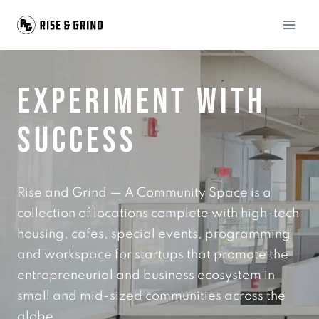
Skip
to
content
EXPERIMENT WITH
SUCCESS
Rise and Grind — A Community Space is a
collection of locations complete with high-tech
housing, cafes, special events, programming
and workspace for startups that promote the
entrepreneurial and business ecosystem in
small and mid-sized communities across the
globe.