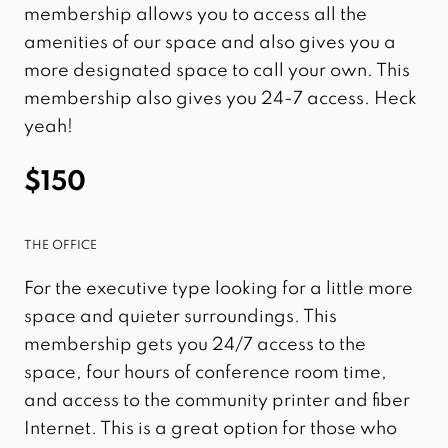
membership allows you to access all the
amenities of our space and also gives you a
more designated space to call your own. This
membership also gives you 24-7 access. Heck
yeah!
$150
THE OFFICE
For the executive type looking for a little more
space and quieter surroundings. This
membership gets you 24/7 access to the
space, four hours of conference room time,
and access to the community printer and fiber
Internet. This is a great option for those who