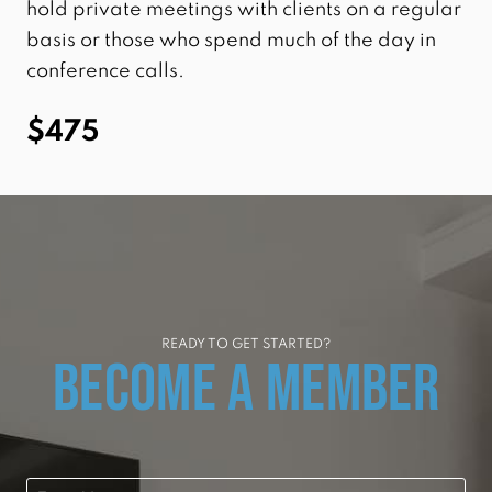
hold private meetings with clients on a regular
basis or those who spend much of the day in
conference calls.
$475
READY TO GET STARTED?
BECOME A MEMBER